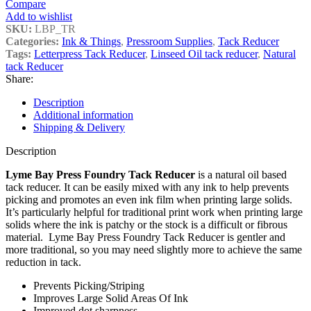
Compare
Add to wishlist
SKU:
LBP_TR
Categories:
Ink & Things
,
Pressroom Supplies
,
Tack Reducer
Tags:
Letterpress Tack Reducer
,
Linseed Oil tack reducer
,
Natural
tack Reducer
Share:
Description
Additional information
Shipping & Delivery
Description
Lyme Bay Press Foundry Tack Reducer
is a natural oil based
tack reducer. It can be easily mixed with any ink to help prevents
picking and promotes an even ink film when printing large solids.
It’s particularly helpful for traditional print work when printing large
solids where the ink is patchy or the stock is a difficult or fibrous
material. Lyme Bay Press Foundry Tack Reducer is gentler and
more traditional, so you may need slightly more to achieve the same
reduction in tack.
Prevents Picking/Striping
Improves Large Solid Areas Of Ink
Improved dot sharpness