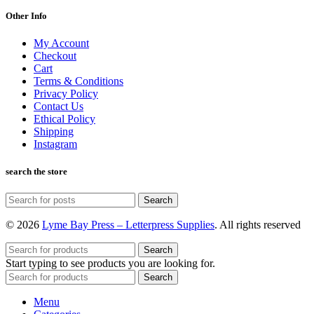
Other Info
My Account
Checkout
Cart
Terms & Conditions
Privacy Policy
Contact Us
Ethical Policy
Shipping
Instagram
search the store
Search
© 2026
Lyme Bay Press – Letterpress Supplies
. All rights reserved
Search
Start typing to see products you are looking for.
Search
Menu