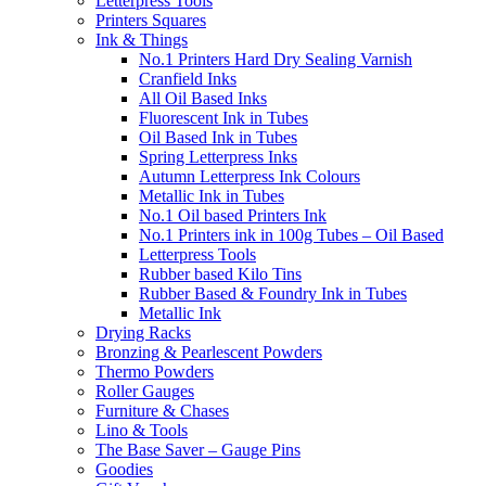
Letterpress Tools
Printers Squares
Ink & Things
No.1 Printers Hard Dry Sealing Varnish
Cranfield Inks
All Oil Based Inks
Fluorescent Ink in Tubes
Oil Based Ink in Tubes
Spring Letterpress Inks
Autumn Letterpress Ink Colours
Metallic Ink in Tubes
No.1 Oil based Printers Ink
No.1 Printers ink in 100g Tubes – Oil Based
Letterpress Tools
Rubber based Kilo Tins
Rubber Based & Foundry Ink in Tubes
Metallic Ink
Drying Racks
Bronzing & Pearlescent Powders
Thermo Powders
Roller Gauges
Furniture & Chases
Lino & Tools
The Base Saver – Gauge Pins
Goodies