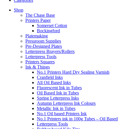
Categories
Shop
The Chase Base
Printers Paper
Somerset Cotton
Bockingford
Platemaking
Pressroom Supplies
Pre-Designed Plates
Letterpress Brayers/Rollers
Letterpress Tools
Printers Squares
Ink & Things
No.1 Printers Hard Dry Sealing Varnish
Cranfield Inks
All Oil Based Inks
Fluorescent Ink in Tubes
Oil Based Ink in Tubes
Spring Letterpress Inks
Autumn Letterpress Ink Colours
Metallic Ink in Tubes
No.1 Oil based Printers Ink
No.1 Printers ink in 100g Tubes – Oil Based
Letterpress Tools