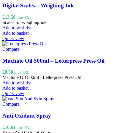
Digital Scales – Weighing Ink
£
13.50
plus VAT
Scales for weighing ink
Add to wishlist
Add to basket
Quick view
Compare
Machine Oil 500ml – Letterpress Press Oil
£
9.50
plus VAT
Machine Oil 500ml - Letterpress Press Oil
Add to wishlist
Add to basket
Quick view
Compare
Anti Oxidant Spray
£
10.61
plus VAT
Kruse Anti Oxidant Spray