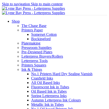
Skip to navigation
Skip to main content
Shop
The Chase Base
Printers Paper
Somerset Cotton
Bockingford
Platemaking
Pressroom Supplies
Pre-Designed Plates
Letterpress Brayers/Rollers
Letterpress Tools
Printers Squares
Ink & Things
No.1 Printers Hard Dry Sealing Varnish
Cranfield Inks
All Oil Based Inks
Fluorescent Ink in Tubes
Oil Based Ink in Tubes
Spring Letterpress Inks
Autumn Letterpress Ink Colours
Metallic Ink in Tubes
No.1 Oil based Printers Ink