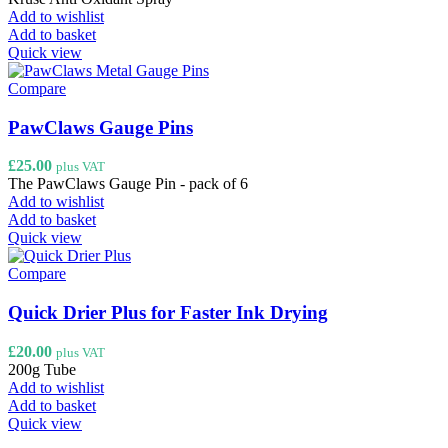
Add to wishlist
Add to basket
Quick view
Compare
PawClaws Gauge Pins
£
25.00
plus VAT
The PawClaws Gauge Pin - pack of 6
Add to wishlist
Add to basket
Quick view
Compare
Quick Drier Plus for Faster Ink Drying
£
20.00
plus VAT
200g Tube
Add to wishlist
Add to basket
Quick view