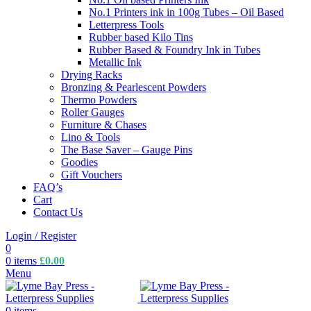
No.1 Printers ink in 100g Tubes – Oil Based
Letterpress Tools
Rubber based Kilo Tins
Rubber Based & Foundry Ink in Tubes
Metallic Ink
Drying Racks
Bronzing & Pearlescent Powders
Thermo Powders
Roller Gauges
Furniture & Chases
Lino & Tools
The Base Saver – Gauge Pins
Goodies
Gift Vouchers
FAQ’s
Cart
Contact Us
Login / Register
0
0
items
£
0.00
Menu
0
items