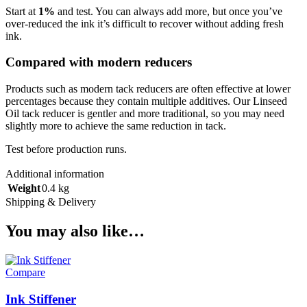
Start at
1%
and test. You can always add more, but once you’ve
over-reduced the ink it’s difficult to recover without adding fresh
ink.
Compared with modern reducers
Products such as modern tack reducers are often effective at lower
percentages because they contain multiple additives. Our Linseed
Oil tack reducer is gentler and more traditional, so you may need
slightly more to achieve the same reduction in tack.
Test before production runs.
Additional information
Weight
0.4 kg
Shipping & Delivery
You may also like…
Compare
Ink Stiffener