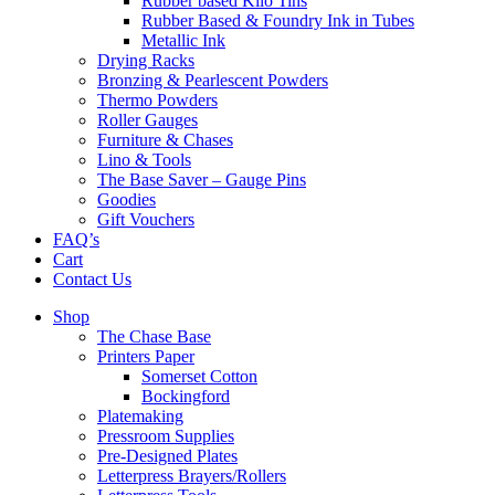
Rubber based Kilo Tins
Rubber Based & Foundry Ink in Tubes
Metallic Ink
Drying Racks
Bronzing & Pearlescent Powders
Thermo Powders
Roller Gauges
Furniture & Chases
Lino & Tools
The Base Saver – Gauge Pins
Goodies
Gift Vouchers
FAQ’s
Cart
Contact Us
Shop
The Chase Base
Printers Paper
Somerset Cotton
Bockingford
Platemaking
Pressroom Supplies
Pre-Designed Plates
Letterpress Brayers/Rollers