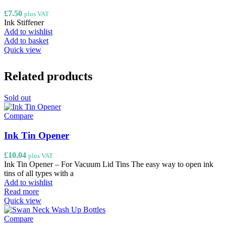
£
7.50
plus VAT
Ink Stiffener
Add to wishlist
Add to basket
Quick view
Related products
Sold out
Compare
Ink Tin Opener
£
10.04
plus VAT
Ink Tin Opener – For Vacuum Lid Tins The easy way to open ink
tins of all types with a
Add to wishlist
Read more
Quick view
Compare