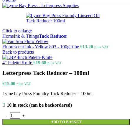
Click to enlarge
Home
Ink & Things
Tack Reducer
Fluorescent Ink - Yellow 803 - 100gTube
£
13.20
plus VAT
Back to products
4" Palette Knife
£
19.68
plus VAT
Letterpress Tack Reducer – 100ml
£
15.00
plus VAT
Lyme bay Press Foundry Tack Reducer – 100ml
10 in stock (can be backordered)
Letterpress Tack Reducer - 100ml quantity
ADD TO BASKET