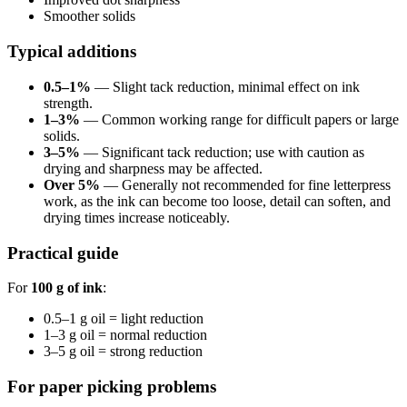
Smoother solids
Typical additions
0.5–1%
— Slight tack reduction, minimal effect on ink
strength.
1–3%
— Common working range for difficult papers or large
solids.
3–5%
— Significant tack reduction; use with caution as
drying and sharpness may be affected.
Over 5%
— Generally not recommended for fine letterpress
work, as the ink can become too loose, detail can soften, and
drying times increase noticeably.
Practical guide
For
100 g of ink
:
0.5–1 g oil = light reduction
1–3 g oil = normal reduction
3–5 g oil = strong reduction
For paper picking problems