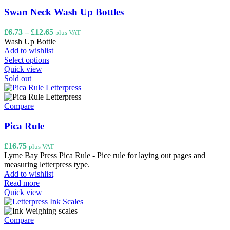
Swan Neck Wash Up Bottles
Price
£
6.73
–
£
12.65
plus VAT
range:
Wash Up Bottle
£6.73
Add to wishlist
This
through
Select options
product
£12.65
Quick view
has
Sold out
multiple
variants.
The
Compare
options
may
Pica Rule
be
chosen
£
16.75
plus VAT
on
Lyme Bay Press Pica Rule - Pice rule for laying out pages and
the
measuring letterpress type.
product
Add to wishlist
page
Read more
Quick view
Compare