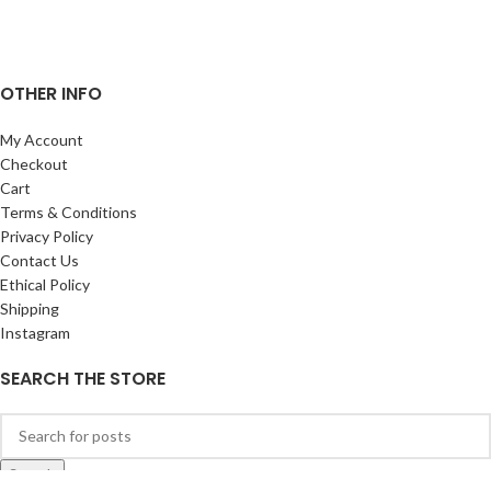
OTHER INFO
My Account
Checkout
Cart
Terms & Conditions
Privacy Policy
Contact Us
Ethical Policy
Shipping
Instagram
SEARCH THE STORE
Search