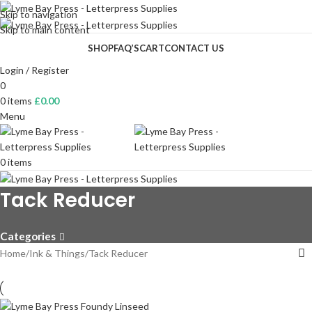
Skip to navigation
Skip to main content
SHOP
FAQ’S
CART
CONTACT US
Login / Register
0
0
items
£
0.00
Menu
0
items
Tack Reducer
Categories
Home
Ink & Things
Tack Reducer