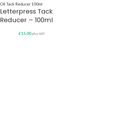
Letterpress Tack
Reducer – 100ml
£
15.00
plus VAT