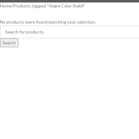
Home
Products tagged “Vegra Color Stabil”
No products were found matching your selection.
Search