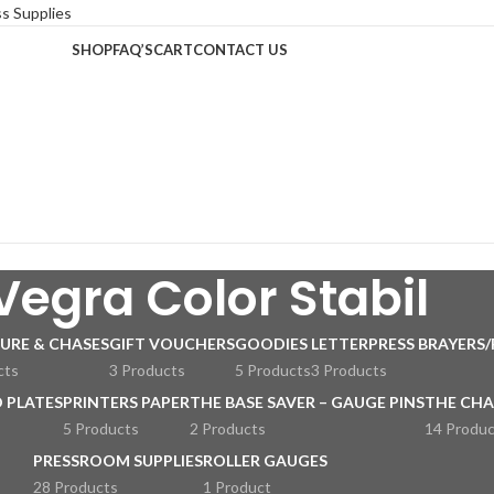
SHOP
FAQ’S
CART
CONTACT US
Vegra Color Stabil
URE & CHASES
GIFT VOUCHERS
GOODIES
LETTERPRESS BRAYERS/
cts
3 Products
5 Products
3 Products
 PLATES
PRINTERS PAPER
THE BASE SAVER – GAUGE PINS
THE CHA
5 Products
2 Products
14 Produc
PRESSROOM SUPPLIES
ROLLER GAUGES
28 Products
1 Product