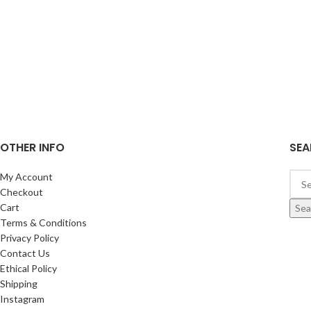
OTHER INFO
SEA
My Account
Checkout
Cart
Sea
Terms & Conditions
Privacy Policy
Contact Us
Ethical Policy
Shipping
Instagram