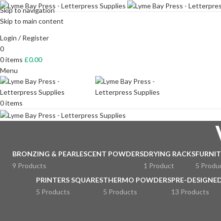
Skip to navigation
Skip to main content
Login / Register
0
0
items
£
0.00
Menu
0
items
BRONZING & PEARLESCENT POWDERS
DRYING RACKS
FURNIT
9 Products
1 Product
5 Produ
PRINTERS SQUARES
THERMO POWDERS
PRE-DESIGNED
5 Products
5 Products
13 Products