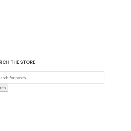
RCH THE STORE
rch