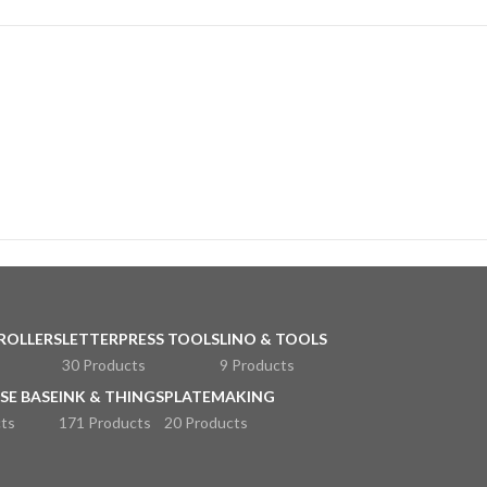
ROLLERS
LETTERPRESS TOOLS
LINO & TOOLS
30 Products
9 Products
SE BASE
INK & THINGS
PLATEMAKING
ts
171 Products
20 Products