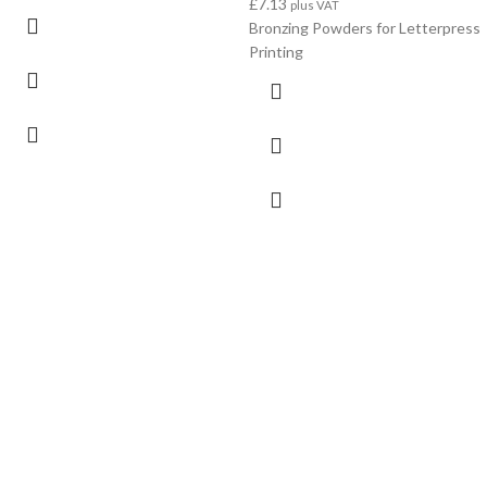
£
7.13
plus VAT
Bronzing Powders for Letterpress
Printing