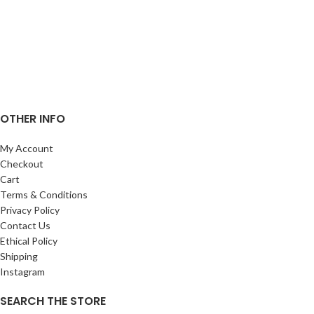
OTHER INFO
My Account
Checkout
Cart
Terms & Conditions
Privacy Policy
Contact Us
Ethical Policy
Shipping
Instagram
SEARCH THE STORE