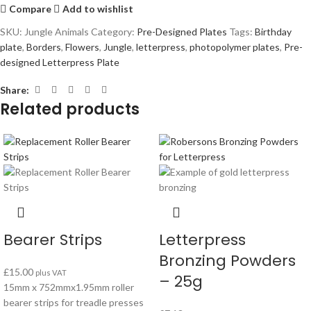
Compare
Add to wishlist
SKU:
Jungle Animals
Category:
Pre-Designed Plates
Tags:
Birthday
plate
,
Borders
,
Flowers
,
Jungle
,
letterpress
,
photopolymer plates
,
Pre-
designed Letterpress Plate
Share:
Related products
Bearer Strips
Letterpress
Bronzing Powders
£
15.00
plus VAT
– 25g
15mm x 752mmx1.95mm roller
bearer strips for treadle presses