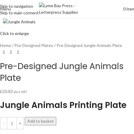
Skip to navigation
Menu
0
ite
Skip to main content
Click to enlarge
Home
Pre-Designed Plates
Pre-Designed Jungle Animals Plate
Pre-Designed Jungle Animals
Plate
£
20.83
plus VAT
Jungle Animals Printing Plate
Add to basket