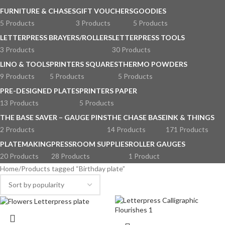
FURNITURE & CHASES
GIFT VOUCHERS
GOODIES
5 Products
3 Products
5 Products
LETTERPRESS BRAYERS/ROLLERS
LETTERPRESS TOOLS
3 Products
30 Products
LINO & TOOLS
PRINTERS SQUARES
THERMO POWDERS
9 Products
5 Products
5 Products
PRE-DESIGNED PLATES
PRINTERS PAPER
13 Products
5 Products
THE BASE SAVER – GAUGE PINS
THE CHASE BASE
INK & THINGS
2 Products
14 Products
171 Products
PLATEMAKING
PRESSROOM SUPPLIES
ROLLER GAUGES
20 Products
28 Products
1 Product
Home
Products tagged “Birthday plate”