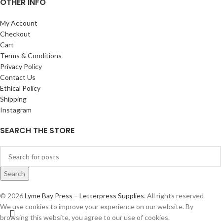
OTHER INFO
My Account
Checkout
Cart
Terms & Conditions
Privacy Policy
Contact Us
Ethical Policy
Shipping
Instagram
SEARCH THE STORE
Search
© 2026
Lyme Bay Press – Letterpress Supplies
. All rights reserved
We use cookies to improve your experience on our website. By
browsing this website, you agree to our use of cookies.