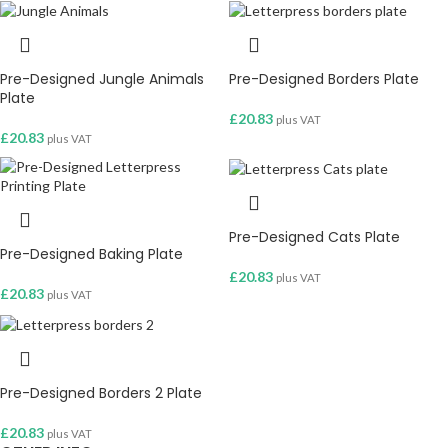
Pre-Designed Jungle Animals
Pre-Designed Borders Plate
Plate
£
20.83
plus VAT
£
20.83
plus VAT
Pre-Designed Cats Plate
Pre-Designed Baking Plate
£
20.83
plus VAT
£
20.83
plus VAT
Pre-Designed Borders 2 Plate
£
20.83
plus VAT