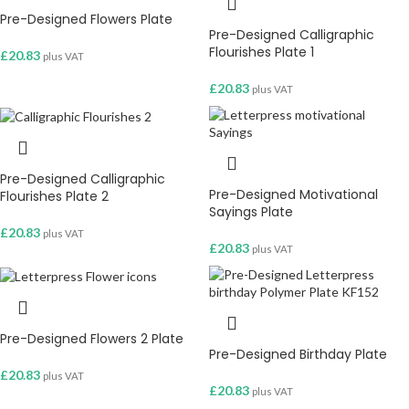
Pre-Designed Flowers Plate
Pre-Designed Calligraphic
Flourishes Plate 1
£
20.83
plus VAT
£
20.83
plus VAT
Pre-Designed Calligraphic
Pre-Designed Motivational
Flourishes Plate 2
Sayings Plate
£
20.83
plus VAT
£
20.83
plus VAT
Pre-Designed Flowers 2 Plate
Pre-Designed Birthday Plate
£
20.83
plus VAT
£
20.83
plus VAT