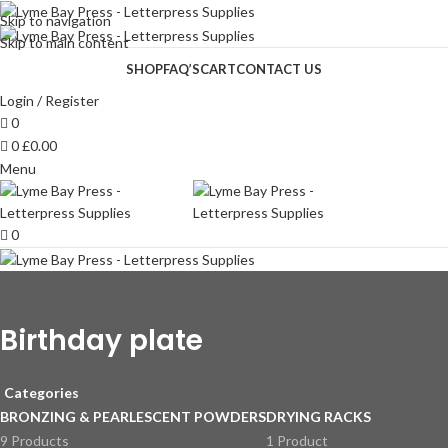
Skip to navigation
Skip to main content
SHOP
FAQ’S
CART
CONTACT US
Login / Register
0
0
£
0.00
Menu
0
Birthday plate
Categories
BRONZING & PEARLESCENT POWDERS
DRYING RACKS
9 Products
1 Product