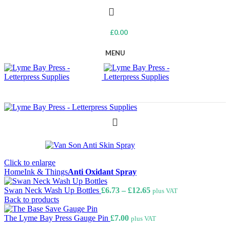
£
0.00
MENU
Click to enlarge
Home
Ink & Things
Anti Oxidant Spray
Price
Swan Neck Wash Up Bottles
£
6.73
–
£
12.65
plus VAT
range:
Back to products
£6.73
through
The Lyme Bay Press Gauge Pin
£
7.00
plus VAT
£12.65