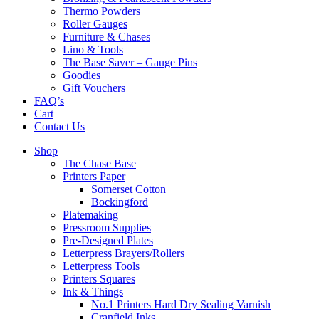
Thermo Powders
Roller Gauges
Furniture & Chases
Lino & Tools
The Base Saver – Gauge Pins
Goodies
Gift Vouchers
FAQ’s
Cart
Contact Us
Shop
The Chase Base
Printers Paper
Somerset Cotton
Bockingford
Platemaking
Pressroom Supplies
Pre-Designed Plates
Letterpress Brayers/Rollers
Letterpress Tools
Printers Squares
Ink & Things
No.1 Printers Hard Dry Sealing Varnish
Cranfield Inks