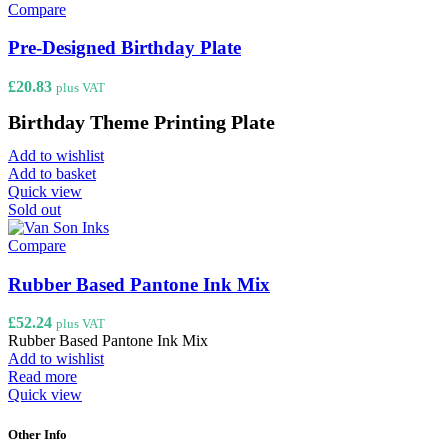
Compare
Pre-Designed Birthday Plate
£
20.83
plus VAT
Birthday Theme Printing Plate
Add to wishlist
Add to basket
Quick view
Sold out
Compare
Rubber Based Pantone Ink Mix
£
52.24
plus VAT
Rubber Based Pantone Ink Mix
Add to wishlist
Read more
Quick view
Other Info