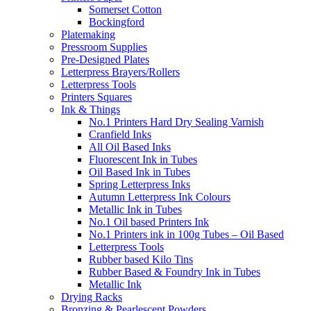
Somerset Cotton
Bockingford
Platemaking
Pressroom Supplies
Pre-Designed Plates
Letterpress Brayers/Rollers
Letterpress Tools
Printers Squares
Ink & Things
No.1 Printers Hard Dry Sealing Varnish
Cranfield Inks
All Oil Based Inks
Fluorescent Ink in Tubes
Oil Based Ink in Tubes
Spring Letterpress Inks
Autumn Letterpress Ink Colours
Metallic Ink in Tubes
No.1 Oil based Printers Ink
No.1 Printers ink in 100g Tubes – Oil Based
Letterpress Tools
Rubber based Kilo Tins
Rubber Based & Foundry Ink in Tubes
Metallic Ink
Drying Racks
Bronzing & Pearlescent Powders