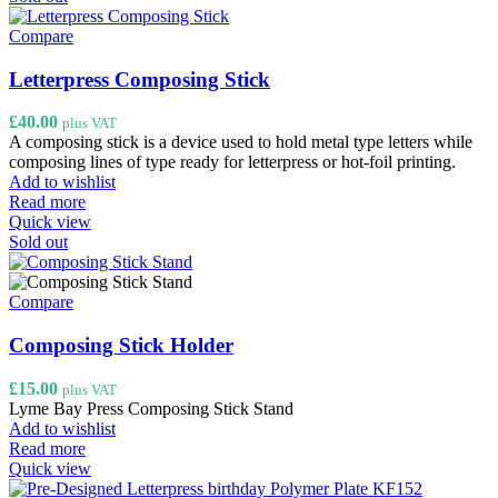
Compare
Letterpress Composing Stick
£
40.00
plus VAT
A composing stick is a device used to hold metal type letters while
composing lines of type ready for letterpress or hot-foil printing.
Add to wishlist
Read more
Quick view
Sold out
Compare
Composing Stick Holder
£
15.00
plus VAT
Lyme Bay Press Composing Stick Stand
Add to wishlist
Read more
Quick view