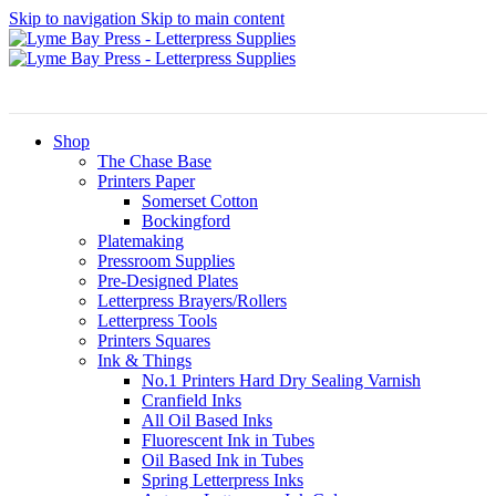
Skip to navigation
Skip to main content
Shop
The Chase Base
Printers Paper
Somerset Cotton
Bockingford
Platemaking
Pressroom Supplies
Pre-Designed Plates
Letterpress Brayers/Rollers
Letterpress Tools
Printers Squares
Ink & Things
No.1 Printers Hard Dry Sealing Varnish
Cranfield Inks
All Oil Based Inks
Fluorescent Ink in Tubes
Oil Based Ink in Tubes
Spring Letterpress Inks