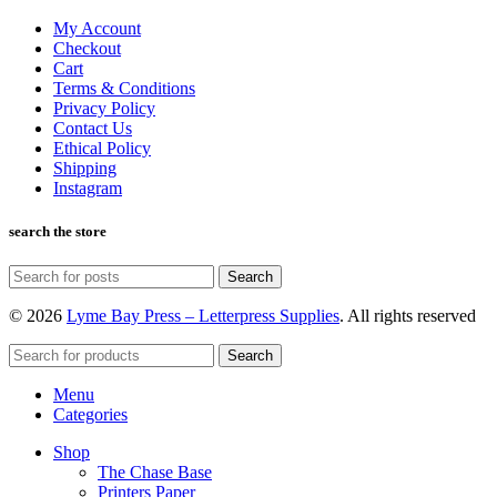
My Account
Checkout
Cart
Terms & Conditions
Privacy Policy
Contact Us
Ethical Policy
Shipping
Instagram
search the store
Search
© 2026
Lyme Bay Press – Letterpress Supplies
. All rights reserved
Search
Menu
Categories
Shop
The Chase Base
Printers Paper