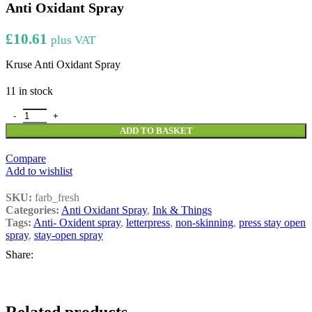
Anti Oxidant Spray
£
10.61
plus VAT
Kruse Anti Oxidant Spray
11 in stock
Anti Oxidant Spray quantity
ADD TO BASKET
Compare
Add to wishlist
SKU:
farb_fresh
Categories:
Anti Oxidant Spray
,
Ink & Things
Tags:
Anti- Oxident spray
,
letterpress
,
non-skinning
,
press stay open
spray
,
stay-open spray
Share: