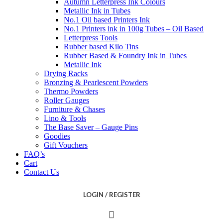
Autumn Letterpress Ink Colours
Metallic Ink in Tubes
No.1 Oil based Printers Ink
No.1 Printers ink in 100g Tubes – Oil Based
Letterpress Tools
Rubber based Kilo Tins
Rubber Based & Foundry Ink in Tubes
Metallic Ink
Drying Racks
Bronzing & Pearlescent Powders
Thermo Powders
Roller Gauges
Furniture & Chases
Lino & Tools
The Base Saver – Gauge Pins
Goodies
Gift Vouchers
FAQ’s
Cart
Contact Us
LOGIN / REGISTER