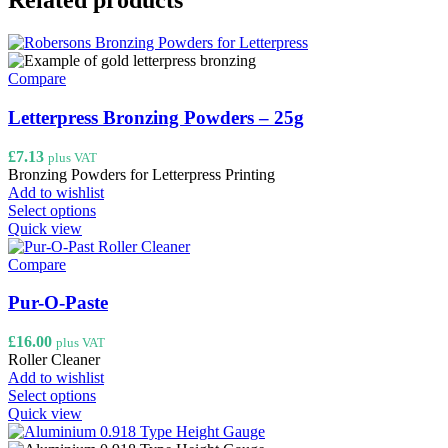
Related products
Compare
Letterpress Bronzing Powders – 25g
£
7.13
plus VAT
Bronzing Powders for Letterpress Printing
Add to wishlist
This
Select options
product
Quick view
has
multiple
Compare
variants.
The
Pur-O-Paste
options
may
£
16.00
plus VAT
be
Roller Cleaner
chosen
Add to wishlist
on
This
Select options
the
product
Quick view
product
has
page