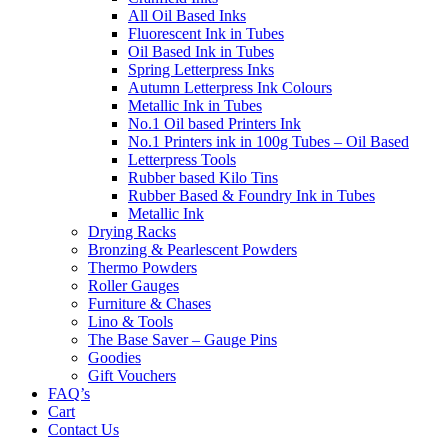
All Oil Based Inks
Fluorescent Ink in Tubes
Oil Based Ink in Tubes
Spring Letterpress Inks
Autumn Letterpress Ink Colours
Metallic Ink in Tubes
No.1 Oil based Printers Ink
No.1 Printers ink in 100g Tubes – Oil Based
Letterpress Tools
Rubber based Kilo Tins
Rubber Based & Foundry Ink in Tubes
Metallic Ink
Drying Racks
Bronzing & Pearlescent Powders
Thermo Powders
Roller Gauges
Furniture & Chases
Lino & Tools
The Base Saver – Gauge Pins
Goodies
Gift Vouchers
FAQ’s
Cart
Contact Us