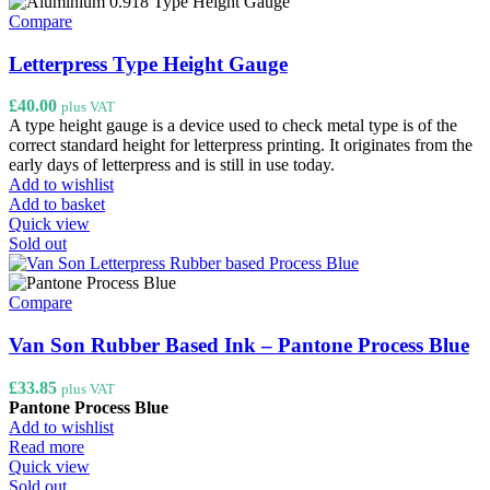
multiple
variants.
Compare
The
options
Letterpress Type Height Gauge
may
be
£
40.00
plus VAT
chosen
A type height gauge is a device used to check metal type is of the
on
correct standard height for letterpress printing. It originates from the
the
early days of letterpress and is still in use today.
product
Add to wishlist
page
Add to basket
Quick view
Sold out
Compare
Van Son Rubber Based Ink – Pantone Process Blue
£
33.85
plus VAT
Pantone Process Blue
Add to wishlist
Read more
Quick view
Sold out