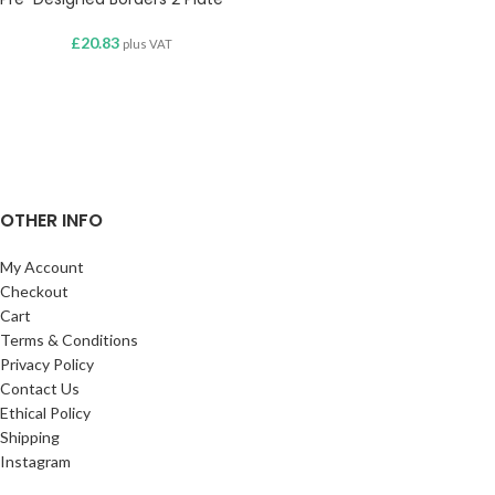
£
20.83
plus VAT
OTHER INFO
My Account
Checkout
Cart
Terms & Conditions
Privacy Policy
Contact Us
Ethical Policy
Shipping
Instagram