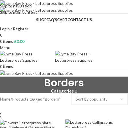
Skip to navigation
Skip to main content
SHOP
FAQ’S
CART
CONTACT US
Login / Register
0
0
items
£
0.00
Menu
0
items
Borders
Categories
Home
Products tagged “Borders”