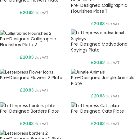
Pre-Designed Flowers Plate
Pre-Designed Calligraphic
Flourishes Plate 1
£
20.83
plus VAT
£
20.83
plus VAT
Pre-Designed Calligraphic
Pre-Designed Motivational
Flourishes Plate 2
Sayings Plate
£
20.83
plus VAT
£
20.83
plus VAT
Pre-Designed Flowers 2 Plate
Pre-Designed Jungle Animals
Plate
£
20.83
plus VAT
£
20.83
plus VAT
Pre-Designed Borders Plate
Pre-Designed Cats Plate
£
20.83
£
20.83
plus VAT
plus VAT
Pre-Designed Borders 2 Plate