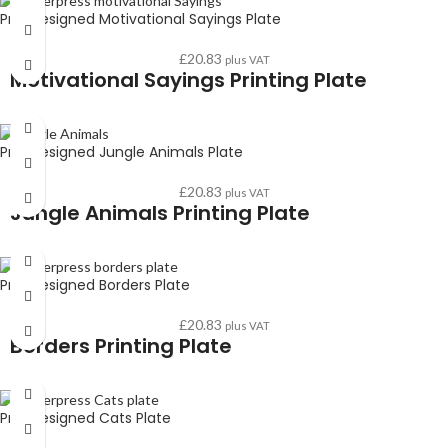
Pre-Designed Motivational Sayings Plate
£
20.83
plus VAT
Motivational Sayings Printing Plate
Pre-Designed Jungle Animals Plate
£
20.83
plus VAT
Jungle Animals Printing Plate
Pre-Designed Borders Plate
£
20.83
plus VAT
Borders Printing Plate
Pre-Designed Cats Plate