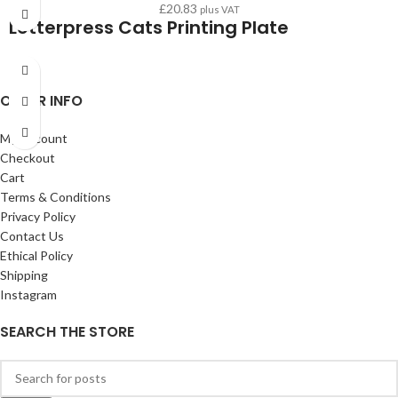
£
20.83
plus VAT
Letterpress Cats Printing Plate
OTHER INFO
My Account
Checkout
Cart
Terms & Conditions
Privacy Policy
Contact Us
Ethical Policy
Shipping
Instagram
SEARCH THE STORE