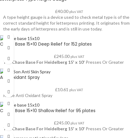
£
40.00
plus VAT
A type height gauge is a device used to check metal type is of the
correct standard height for letterpress printing. It originates from
the early days of letterpress and is still in use today.
Chase Base 15×10 Deep Relief for 152 plates
£
245.00
plus VAT
The Chase Base For Heidelberg 15' x 10'
Presses Or Greater
Anti Oxidant Spray
£
10.61
plus VAT
Kruse Anti Oxidant Spray
Chase Base 15×10 Shallow Relief for 95 plates
£
245.00
plus VAT
The Chase Base For Heidelberg 15' x 10'
Presses Or Greater