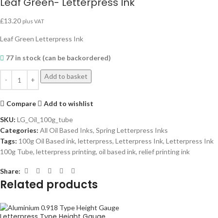
Leaf Green- Letterpress Ink
£
13.20
plus VAT
Leaf Green Letterpress Ink
77 in stock (can be backordered)
Add to basket
Compare
Add to wishlist
SKU:
LG_Oil_100g_tube
Categories:
All Oil Based Inks
,
Spring Letterpress Inks
Tags:
100g Oil Based ink
,
letterpress
,
Letterpress Ink
,
Letterpress Ink
100g Tube
,
letterpress printing
,
oil based ink
,
relief printing ink
Share:
Related products
Letterpress Type Height Gauge