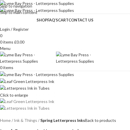
Skip to navigation
Skip to main content
SHOP
FAQ’S
CART
CONTACT US
Login / Register
0
0
items
£
0.00
Menu
0
items
Click to enlarge
Home
Ink & Things
Spring Letterpress Inks
Back to products