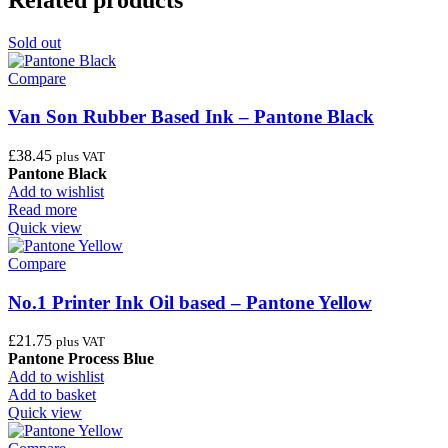
Sold out
Compare
Van Son Rubber Based Ink – Pantone Black
£
38.45
plus VAT
Pantone Black
Add to wishlist
Read more
Quick view
Compare
No.1 Printer Ink Oil based – Pantone Yellow
£
21.75
plus VAT
Pantone Process Blue
Add to wishlist
Add to basket
Quick view