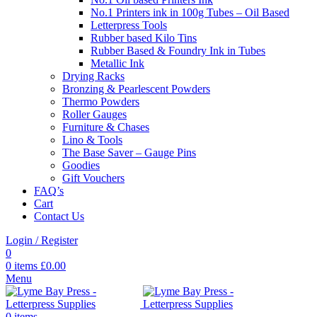
No.1 Printers ink in 100g Tubes – Oil Based
Letterpress Tools
Rubber based Kilo Tins
Rubber Based & Foundry Ink in Tubes
Metallic Ink
Drying Racks
Bronzing & Pearlescent Powders
Thermo Powders
Roller Gauges
Furniture & Chases
Lino & Tools
The Base Saver – Gauge Pins
Goodies
Gift Vouchers
FAQ’s
Cart
Contact Us
Login / Register
0
0
items
£
0.00
Menu
0
items