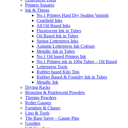
Printers Squares
Ink & Things
No.1 Printers Hard Dry Sealing Varnish
Cranfield Inks
All Oil Based Inks
Fluorescent Ink in Tubes
Oil Based Ink in Tubes
Spring Letterpress Inks
Autumn Letterpress Ink Colours
Metallic Ink in Tubes
No.1 Oil based Printers Ink
No.1 Printers ink in 100g Tubes – Oil Based
Letterpress Tools
Rubber based Kilo Tins
Rubber Based & Foundry Ink in Tubes
Metallic Ink
Drying Racks
Bronzing & Pearlescent Powders
Thermo Powders
Roller Gauges
Furniture & Chases
Lino & Tools
The Base Saver – Gauge Pins
Goodies