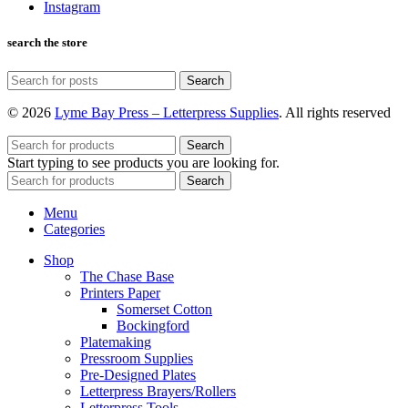
Instagram
search the store
Search
© 2026
Lyme Bay Press – Letterpress Supplies
. All rights reserved
Search
Start typing to see products you are looking for.
Search
Menu
Categories
Shop
The Chase Base
Printers Paper
Somerset Cotton
Bockingford
Platemaking
Pressroom Supplies
Pre-Designed Plates
Letterpress Brayers/Rollers
Letterpress Tools