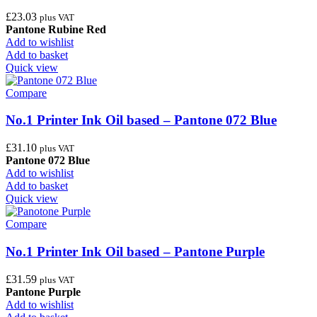
£
23.03
plus VAT
Pantone Rubine Red
Add to wishlist
Add to basket
Quick view
Compare
No.1 Printer Ink Oil based – Pantone 072 Blue
£
31.10
plus VAT
Pantone 072 Blue
Add to wishlist
Add to basket
Quick view
Compare
No.1 Printer Ink Oil based – Pantone Purple
£
31.59
plus VAT
Pantone Purple
Add to wishlist