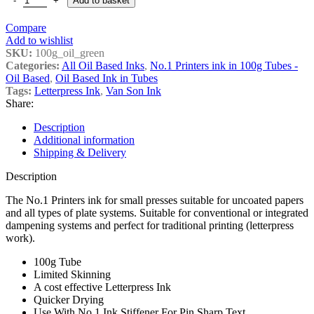
Add to basket
Compare
Add to wishlist
SKU:
100g_oil_green
Categories:
All Oil Based Inks
,
No.1 Printers ink in 100g Tubes -
Oil Based
,
Oil Based Ink in Tubes
Tags:
Letterpress Ink
,
Van Son Ink
Share:
Description
Additional information
Shipping & Delivery
Description
The No.1 Printers ink for small presses suitable for uncoated papers
and all types of plate systems. Suitable for conventional or integrated
dampening systems and perfect for traditional printing (letterpress
work).
100g Tube
Limited Skinning
A cost effective Letterpress Ink
Quicker Drying
Use With No.1 Ink Stiffener For Pin Sharp Text