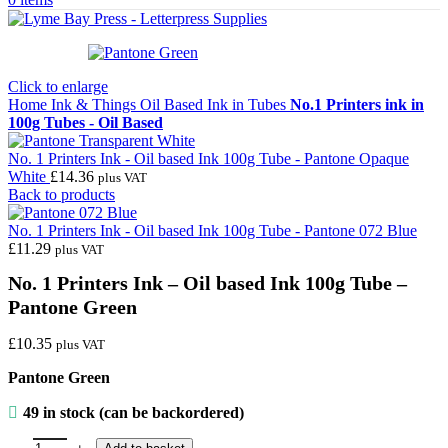
Click to enlarge
Home
Ink & Things
Oil Based Ink in Tubes
No.1 Printers ink in
100g Tubes - Oil Based
No. 1 Printers Ink - Oil based Ink 100g Tube - Pantone Opaque
White
£
14.36
plus VAT
Back to products
No. 1 Printers Ink - Oil based Ink 100g Tube - Pantone 072 Blue
£
11.29
plus VAT
No. 1 Printers Ink – Oil based Ink 100g Tube –
Pantone Green
£
10.35
plus VAT
Pantone Green
49 in stock (can be backordered)
No. 1 Printers Ink - Oil based Ink 100g Tube - Pantone Green quantit