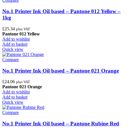
Compare
No.1 Printer Ink Oil based – Pantone 012 Yellow –
1kg
£
25.34
plus VAT
Pantone 012 Yellow
Add to wishlist
Add to basket
Quick view
Compare
No.1 Printer Ink Oil based – Pantone 021 Orange
£
24.06
plus VAT
Pantone 021 Orange
Add to wishlist
Add to basket
Quick view
Compare
No.1 Printer Ink Oil based – Pantone Rubine Red