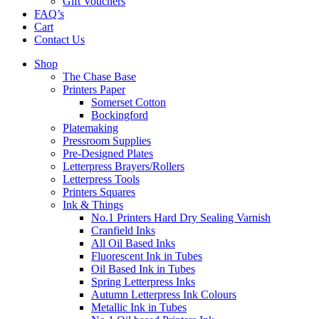
Gift Vouchers
FAQ’s
Cart
Contact Us
Shop
The Chase Base
Printers Paper
Somerset Cotton
Bockingford
Platemaking
Pressroom Supplies
Pre-Designed Plates
Letterpress Brayers/Rollers
Letterpress Tools
Printers Squares
Ink & Things
No.1 Printers Hard Dry Sealing Varnish
Cranfield Inks
All Oil Based Inks
Fluorescent Ink in Tubes
Oil Based Ink in Tubes
Spring Letterpress Inks
Autumn Letterpress Ink Colours
Metallic Ink in Tubes