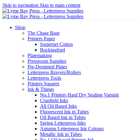
Skip to navigation
Skip to main content
Shop
The Chase Base
Printers Paper
Somerset Cotton
Bockingford
Platemaking
Pressroom Supplies
Pre-Designed Plates
Letterpress Brayers/Rollers
Letterpress Tools
Printers Squares
Ink & Things
No.1 Printers Hard Dry Sealing Varnish
Cranfield Inks
All Oil Based Inks
Fluorescent Ink in Tubes
Oil Based Ink in Tubes
Spring Letterpress Inks
Autumn Letterpress Ink Colours
Metallic Ink in Tubes
No.1 Oil based Printers Ink