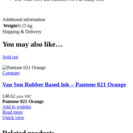
Additional information
Weight
0.15 kg
Shipping & Delivery
You may also like…
Sold out
Compare
Van Son Rubber Based Ink – Pantone 021 Orange
£
48.62
plus VAT
Pantone 021 Orange
Add to wishlist
Read more
Quick view
Related products