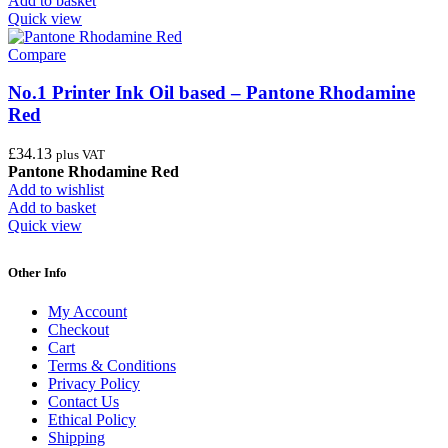
Add to basket
Quick view
Compare
No.1 Printer Ink Oil based – Pantone Rhodamine
Red
£
34.13
plus VAT
Pantone Rhodamine Red
Add to wishlist
Add to basket
Quick view
Other Info
My Account
Checkout
Cart
Terms & Conditions
Privacy Policy
Contact Us
Ethical Policy
Shipping