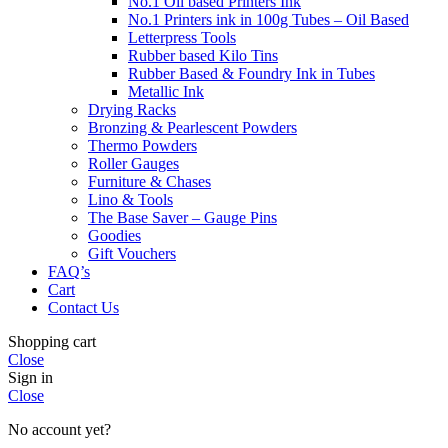
No.1 Oil based Printers Ink
No.1 Printers ink in 100g Tubes – Oil Based
Letterpress Tools
Rubber based Kilo Tins
Rubber Based & Foundry Ink in Tubes
Metallic Ink
Drying Racks
Bronzing & Pearlescent Powders
Thermo Powders
Roller Gauges
Furniture & Chases
Lino & Tools
The Base Saver – Gauge Pins
Goodies
Gift Vouchers
FAQ’s
Cart
Contact Us
Shopping cart
Close
Sign in
Close
No account yet?