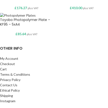
£
176.27
£
410.00
plus VAT
plus VAT
Toyobo Photopolymer Plate –
KF95 – 5xA4
£
85.64
plus VAT
OTHER INFO
My Account
Checkout
Cart
Terms & Conditions
Privacy Policy
Contact Us
Ethical Policy
Shipping
Instagram