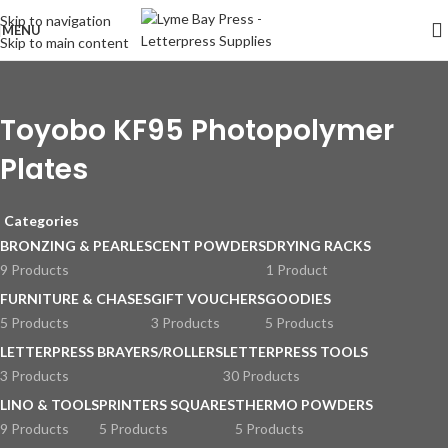
Skip to navigation
MENU
Skip to main content
Toyobo KF95 Photopolymer
Plates
Categories
BRONZING & PEARLESCENT POWDERS
DRYING RACKS
9 Products
1 Product
FURNITURE & CHASES
GIFT VOUCHERS
GOODIES
5 Products
3 Products
5 Products
LETTERPRESS BRAYERS/ROLLERS
LETTERPRESS TOOLS
3 Products
30 Products
LINO & TOOLS
PRINTERS SQUARES
THERMO POWDERS
9 Products
5 Products
5 Products