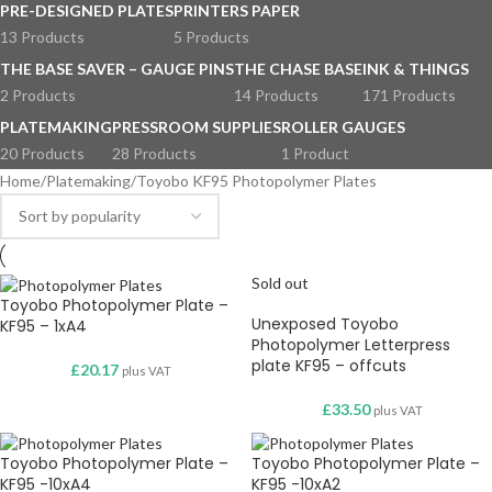
PRE-DESIGNED PLATES
PRINTERS PAPER
13 Products
5 Products
THE BASE SAVER – GAUGE PINS
THE CHASE BASE
INK & THINGS
2 Products
14 Products
171 Products
PLATEMAKING
PRESSROOM SUPPLIES
ROLLER GAUGES
20 Products
28 Products
1 Product
Home
Platemaking
Toyobo KF95 Photopolymer Plates
Sold out
Toyobo Photopolymer Plate –
Unexposed Toyobo
KF95 – 1xA4
Photopolymer Letterpress
plate KF95 – offcuts
£
20.17
plus VAT
£
33.50
plus VAT
Toyobo Photopolymer Plate –
Toyobo Photopolymer Plate –
KF95 -10xA4
KF95 -10xA2