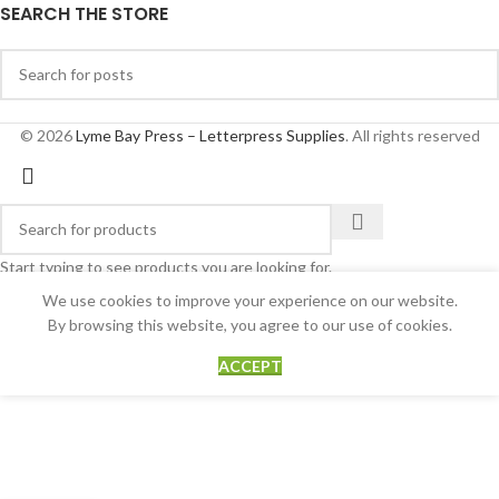
SEARCH THE STORE
© 2026
Lyme Bay Press – Letterpress Supplies
. All rights reserved
Start typing to see products you are looking for.
We use cookies to improve your experience on our website.
By browsing this website, you agree to our use of cookies.
ACCEPT