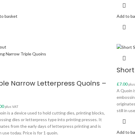
to basket
Add to b
 out
Short
iple Narrow Letterpress Quoins –
£
7.00
plu
A Quoin is
embossing
originates
00
plus VAT
still in us
in is a device used to hold cutting dies, printing blocks,
ssing dies or letterpress type into printing presses. It
nates from the early days of letterpress printing and is
Add to b
 in use today. Price is for 1 quoin.