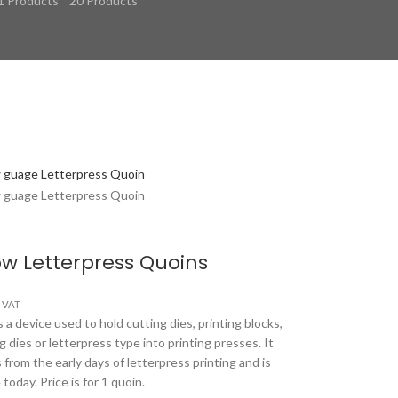
1 Products
20 Products
w Letterpress Quoins
s VAT
 a device used to hold cutting dies, printing blocks,
 dies or letterpress type into printing presses. It
 from the early days of letterpress printing and is
e today. Price is for 1 quoin.