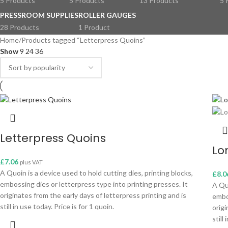
5 Products
5 Products
13 Products
5 
PRESSROOM SUPPLIES
ROLLER GAUGES
28 Products
1 Product
Home
Products tagged “Letterpress Quoins”
Show
9
24
36
Letterpress Quoins
Lo
£
7.06
plus VAT
A Quoin is a device used to hold cutting dies, printing blocks,
£
8.0
embossing dies or letterpress type into printing presses. It
A Quo
originates from the early days of letterpress printing and is
embo
still in use today. Price is for 1 quoin.
origi
still