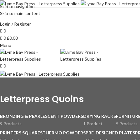
Skip to navigation
Skip to main content
Login / Register
0
0
£
0.00
Menu
0
Letterpress Quoins
BRONZING & PEARLESCENT POWDERS
DRYING RACKS
FURNITURE
9 Products
1 Product
5 Products
PRINTERS SQUARES
THERMO POWDERS
PRE-DESIGNED PLATES
P