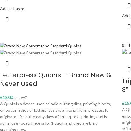
Add to basket
Add 
Sold
Letterpress Quoins – Brand New &
Tr
Never Used
8″
£
12.00
plus VAT
£
15.
A Quoin is a device used to hold cutting dies, printing blocks,
A Quo
embossing dies or letterpress type into printing presses. It
embo
originates from the early days of letterpress printing and is
origi
still in use today. Price is for 1 quoin and they are brnd
still
spanking new.