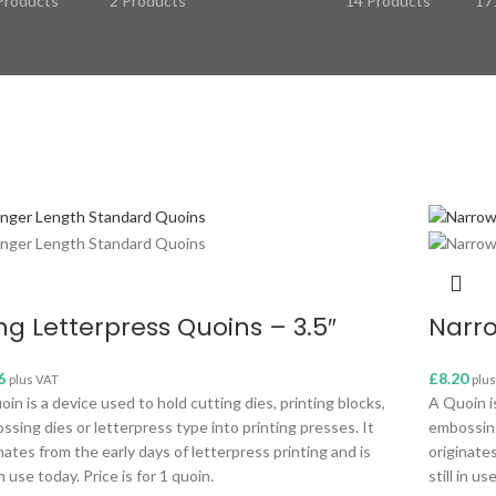
Products
2 Products
14 Products
17
ng Letterpress Quoins – 3.5″
Narro
6
£
8.20
plus VAT
plu
in is a device used to hold cutting dies, printing blocks,
A Quoin is
ssing dies or letterpress type into printing presses. It
embossing
nates from the early days of letterpress printing and is
originates
 in use today. Price is for 1 quoin.
still in us