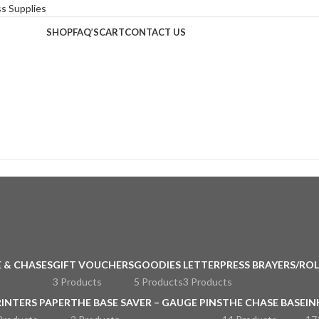
SHOP
FAQ’S
CART
CONTACT US
 & CHASES
GIFT VOUCHERS
GOODIES
LETTERPRESS BRAYERS/ROL
3 Products
5 Products
3 Products
RINTERS PAPER
THE BASE SAVER – GAUGE PINS
THE CHASE BASE
IN