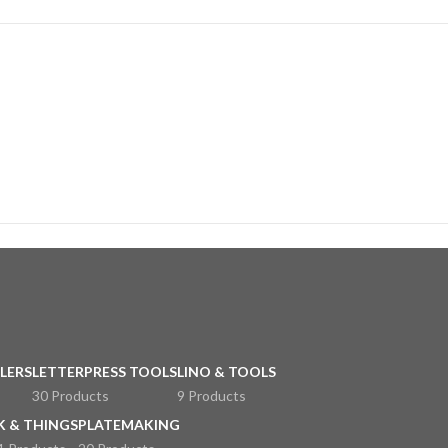
LERS
LETTERPRESS TOOLS
LINO & TOOLS
30 Products
9 Products
K & THINGS
PLATEMAKING