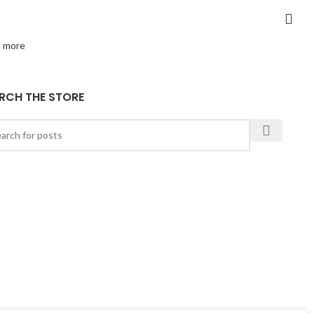
 more
RCH THE STORE