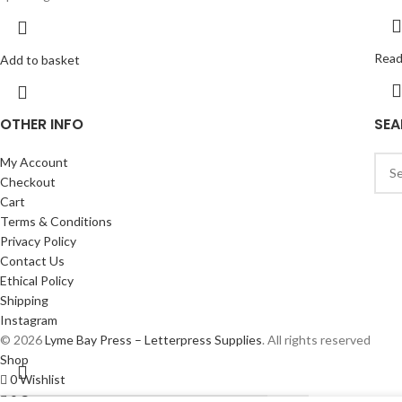
Read
Add to basket
OTHER INFO
SEA
My Account
Checkout
Cart
Terms & Conditions
Privacy Policy
Contact Us
Ethical Policy
Shipping
Instagram
© 2026
Lyme Bay Press – Letterpress Supplies
. All rights reserved
Shop
0
Wishlist
0
Cart