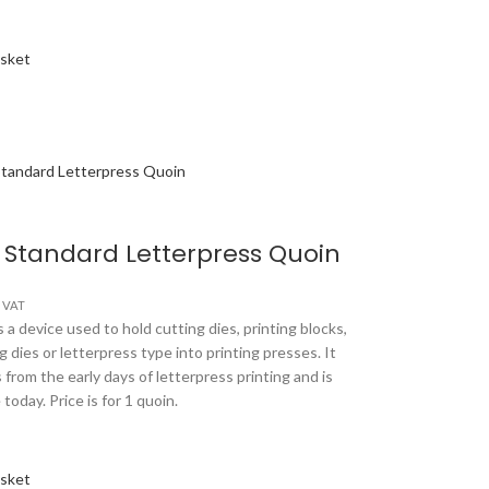
asket
 Standard Letterpress Quoin
s VAT
 a device used to hold cutting dies, printing blocks,
 dies or letterpress type into printing presses. It
 from the early days of letterpress printing and is
e today. Price is for 1 quoin.
asket