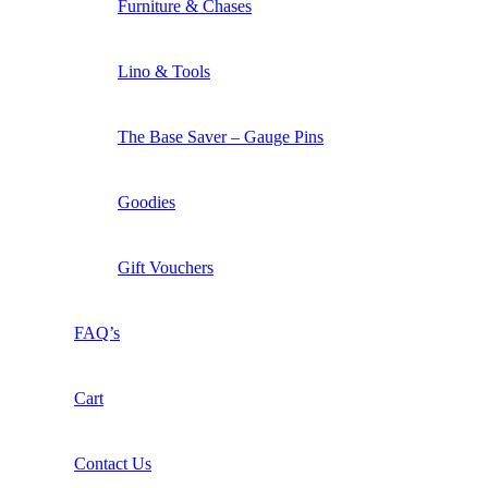
Furniture & Chases
Lino & Tools
The Base Saver – Gauge Pins
Goodies
Gift Vouchers
FAQ’s
Cart
Contact Us