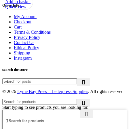
Add to basket
Other Info
Quick view
My Account
Checkout
Cart
Terms & Conditions
Privacy Policy
Contact Us
Ethical Policy
Shipping
Instagram
search the store
© 2026
Lyme Bay Press – Letterpress Supplies
. All rights reserved
Start typing to see products you are looking for.