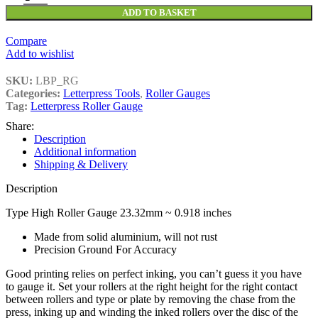
ADD TO BASKET
Compare
Add to wishlist
SKU:
LBP_RG
Categories:
Letterpress Tools
,
Roller Gauges
Tag:
Letterpress Roller Gauge
Share:
Description
Additional information
Shipping & Delivery
Description
Type High Roller Gauge 23.32mm ~ 0.918 inches
Made from solid aluminium, will not rust
Precision Ground For Accuracy
Good printing relies on perfect inking, you can’t guess it you have
to gauge it. Set your rollers at the right height for the right contact
between rollers and type or plate by removing the chase from the
press, inking up and winding the inked rollers over the disc of the