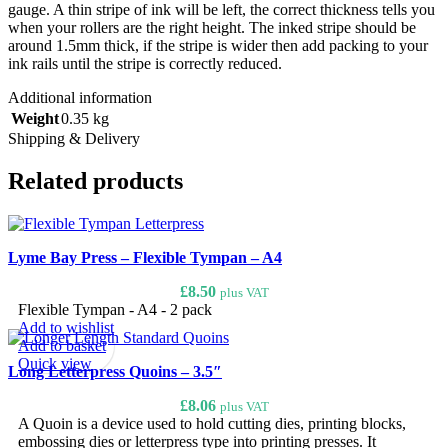
gauge. A thin stripe of ink will be left, the correct thickness tells you
when your rollers are the right height. The inked stripe should be
around 1.5mm thick, if the stripe is wider then add packing to your
ink rails until the stripe is correctly reduced.
Additional information
Weight
0.35 kg
Shipping & Delivery
Related products
Lyme Bay Press – Flexible Tympan – A4
£
8.50
plus VAT
Flexible Tympan - A4 - 2 pack
Add to wishlist
Add to basket
Quick view
Long Letterpress Quoins – 3.5″
£
8.06
plus VAT
A Quoin is a device used to hold cutting dies, printing blocks,
embossing dies or letterpress type into printing presses. It