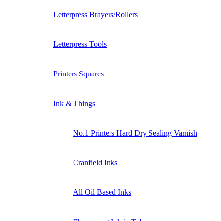
Letterpress Brayers/Rollers
Letterpress Tools
Printers Squares
Ink & Things
No.1 Printers Hard Dry Sealing Varnish
Cranfield Inks
All Oil Based Inks