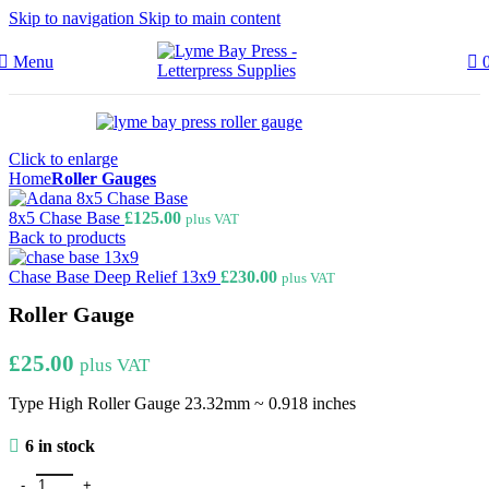
Skip to navigation
Skip to main content
Menu
Click to enlarge
Home
Roller Gauges
8x5 Chase Base
£
125.00
plus VAT
Back to products
Chase Base Deep Relief 13x9
£
230.00
plus VAT
Roller Gauge
£
25.00
plus VAT
Type High Roller Gauge 23.32mm ~ 0.918 inches
6 in stock
Roller Gauge quantity