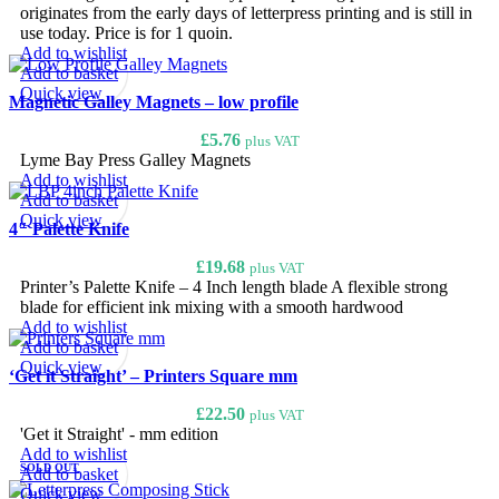
originates from the early days of letterpress printing and is still in
use today. Price is for 1 quoin.
Add to wishlist
Add to basket
Quick view
Magnetic Galley Magnets – low profile
£
5.76
plus VAT
Lyme Bay Press Galley Magnets
Add to wishlist
Add to basket
Quick view
4″ Palette Knife
£
19.68
plus VAT
Printer’s Palette Knife – 4 Inch length blade A flexible strong
blade for efficient ink mixing with a smooth hardwood
Add to wishlist
Add to basket
Quick view
‘Get it Straight’ – Printers Square mm
£
22.50
plus VAT
'Get it Straight' - mm edition
Add to wishlist
SOLD OUT
Add to basket
Quick view