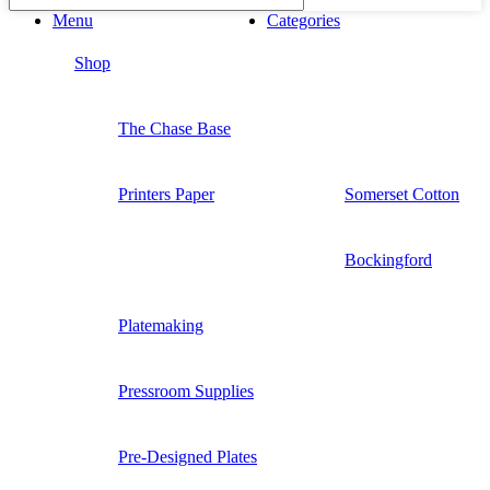
Menu
Categories
Shop
The Chase Base
Printers Paper
Somerset Cotton
Bockingford
Platemaking
Pressroom Supplies
Pre-Designed Plates