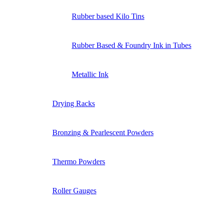
Rubber based Kilo Tins
Rubber Based & Foundry Ink in Tubes
Metallic Ink
Drying Racks
Bronzing & Pearlescent Powders
Thermo Powders
Roller Gauges