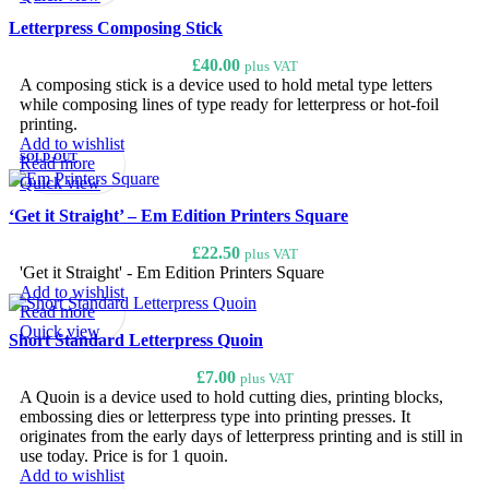
Letterpress Composing Stick
£
40.00
plus VAT
A composing stick is a device used to hold metal type letters
while composing lines of type ready for letterpress or hot-foil
printing.
Add to wishlist
SOLD OUT
Read more
Quick view
‘Get it Straight’ – Em Edition Printers Square
£
22.50
plus VAT
'Get it Straight' - Em Edition Printers Square
Add to wishlist
Read more
Quick view
Short Standard Letterpress Quoin
£
7.00
plus VAT
A Quoin is a device used to hold cutting dies, printing blocks,
embossing dies or letterpress type into printing presses. It
originates from the early days of letterpress printing and is still in
use today. Price is for 1 quoin.
Add to wishlist