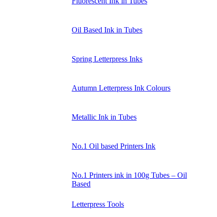
Fluorescent Ink in Tubes
Oil Based Ink in Tubes
Spring Letterpress Inks
Autumn Letterpress Ink Colours
Metallic Ink in Tubes
No.1 Oil based Printers Ink
No.1 Printers ink in 100g Tubes – Oil
Based
Letterpress Tools