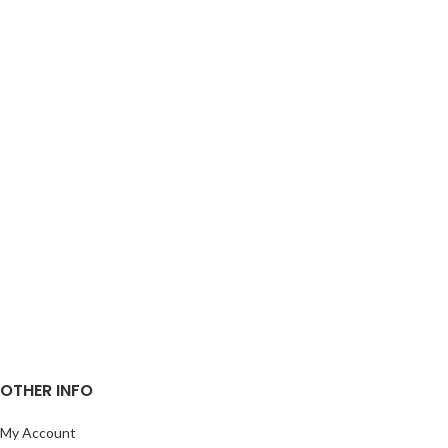
OTHER INFO
My Account