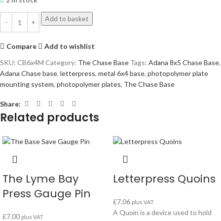
Add to basket
Compare
Add to wishlist
SKU:
CB6x4M
Category:
The Chase Base
Tags:
Adana 8x5 Chase Base
,
Adana Chase base
,
letterpress
,
metal 6x4 base
,
photopolymer plate
mounting system
,
photopolymer plates
,
The Chase Base
Share:
Related products
The Lyme Bay
Letterpress Quoins
Press Gauge Pin
£
7.06
plus VAT
A Quoin is a device used to hold
£
7.00
plus VAT