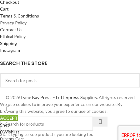
Checkout
Cart
Terms & Conditions
Privacy Policy
Contact Us
Ethical Policy
Shipping
Instagram
SEARCH THE STORE
© 2026
Lyme Bay Press – Letterpress Supplies
. All rights reserved
We use cookies to improve your experience on our website. By
browsing this website, you agree to our use of cookies.
ACCEPT
Shop
0
Wishlist
Start typing to see products you are looking for.
0
items
Cart