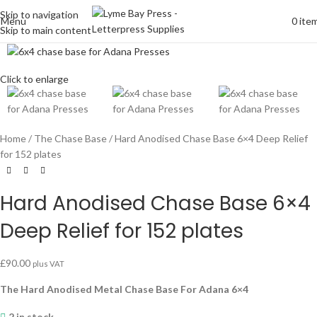
Skip to navigation
Menu
0
ite
Skip to main content
Click to enlarge
Home
The Chase Base
Hard Anodised Chase Base 6×4 Deep Relief
for 152 plates
Hard Anodised Chase Base 6×4
Deep Relief for 152 plates
£
90.00
plus VAT
The Hard Anodised Metal Chase Base For Adana 6×4
2 in stock