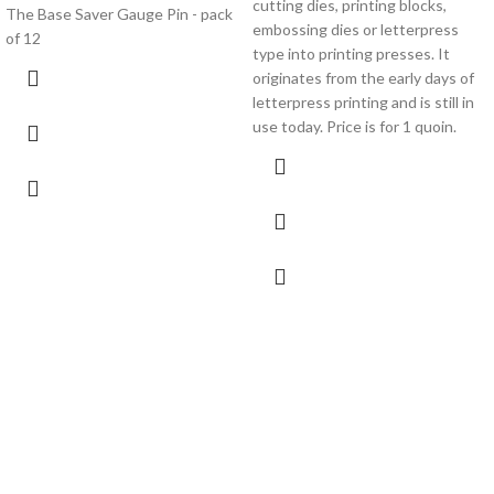
cutting dies, printing blocks,
The Base Saver Gauge Pin - pack
embossing dies or letterpress
of 12
type into printing presses. It
originates from the early days of
letterpress printing and is still in
use today. Price is for 1 quoin.