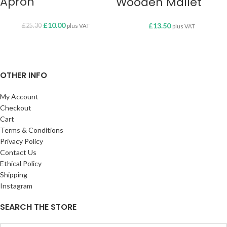
Apron
Wooden Mallet
£
10.00
£
13.50
£
25.30
plus VAT
plus VAT
OTHER INFO
My Account
Checkout
Cart
Terms & Conditions
Privacy Policy
Contact Us
Ethical Policy
Shipping
Instagram
SEARCH THE STORE