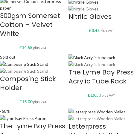
300gsm Somerset
Nitrile Gloves
Cotton – Velvet
£
3.45
plus VAT
White
£
14.55
plus VAT
Sold out
The Lyme Bay Press
Composing Stick
Acrylic Tube Rack
Holder
£
19.50
plus VAT
£
15.00
plus VAT
-60%
The Lyme Bay Press
Letterpress