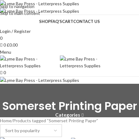
Skip to navigation
Skip to main content
SHOP
FAQ’S
CART
CONTACT US
Login / Register
0
0
£
0.00
Menu
0
Somerset Printing Paper
Categories
Home
Products tagged “Somerset Printing Paper”