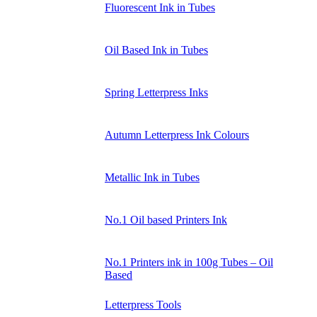
Fluorescent Ink in Tubes
Oil Based Ink in Tubes
Spring Letterpress Inks
Autumn Letterpress Ink Colours
Metallic Ink in Tubes
No.1 Oil based Printers Ink
No.1 Printers ink in 100g Tubes – Oil
Based
Letterpress Tools