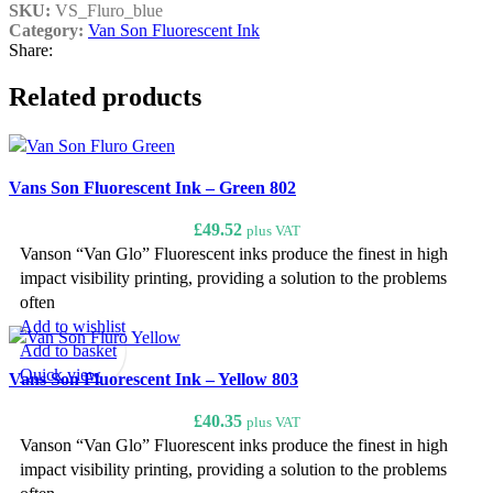
SKU:
VS_Fluro_blue
Category:
Van Son Fluorescent Ink
Share:
Related products
Vans Son Fluorescent Ink – Green 802
£
49.52
plus VAT
Vanson “Van Glo” Fluorescent inks produce the finest in high
impact visibility printing, providing a solution to the problems
often
Add to wishlist
Add to basket
Quick view
Vans Son Fluorescent Ink – Yellow 803
£
40.35
plus VAT
Vanson “Van Glo” Fluorescent inks produce the finest in high
impact visibility printing, providing a solution to the problems