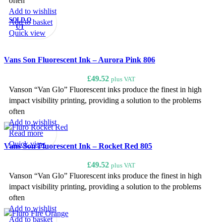
often
Add to wishlist
SOLD O
Add to basket
UT
Quick view
Vans Son Fluorescent Ink – Aurora Pink 806
£
49.52
plus VAT
Vanson “Van Glo” Fluorescent inks produce the finest in high
impact visibility printing, providing a solution to the problems
often
Add to wishlist
Read more
Quick view
Vans Son Fluorescent Ink – Rocket Red 805
£
49.52
plus VAT
Vanson “Van Glo” Fluorescent inks produce the finest in high
impact visibility printing, providing a solution to the problems
often
Add to wishlist
Add to basket