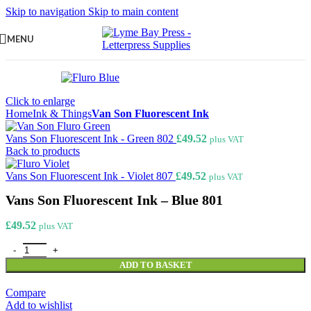
Skip to navigation
Skip to main content
MENU
Click to enlarge
Home
Ink & Things
Van Son Fluorescent Ink
Vans Son Fluorescent Ink - Green 802
£
49.52
plus VAT
Back to products
Vans Son Fluorescent Ink - Violet 807
£
49.52
plus VAT
Vans Son Fluorescent Ink – Blue 801
£
49.52
plus VAT
Vans Son Fluorescent Ink - Blue 801 quantity
ADD TO BASKET
Compare
Add to wishlist