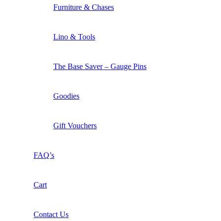
Furniture & Chases
Lino & Tools
The Base Saver – Gauge Pins
Goodies
Gift Vouchers
FAQ’s
Cart
Contact Us