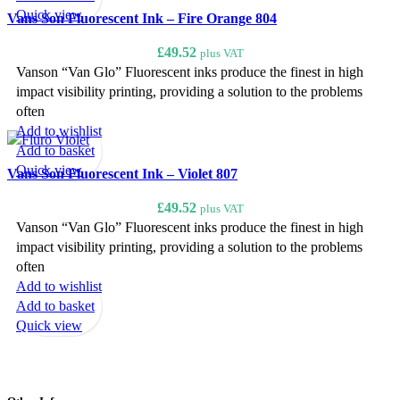
Quick view
Vans Son Fluorescent Ink – Fire Orange 804
£
49.52
plus VAT
Vanson “Van Glo” Fluorescent inks produce the finest in high
impact visibility printing, providing a solution to the problems
often
Add to wishlist
Add to basket
Quick view
Vans Son Fluorescent Ink – Violet 807
£
49.52
plus VAT
Vanson “Van Glo” Fluorescent inks produce the finest in high
impact visibility printing, providing a solution to the problems
often
Add to wishlist
Add to basket
Quick view