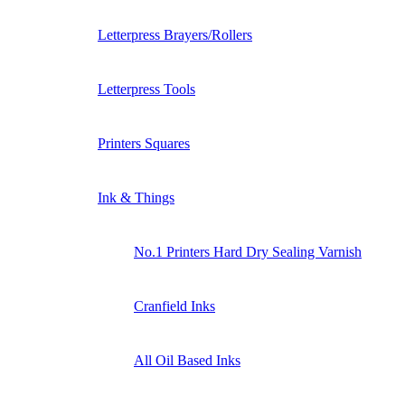
Letterpress Brayers/Rollers
Letterpress Tools
Printers Squares
Ink & Things
No.1 Printers Hard Dry Sealing Varnish
Cranfield Inks
All Oil Based Inks