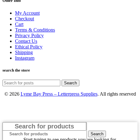
Other Info
My Account
Checkout
Cart
Terms & Conditions
Privacy Policy
Contact Us
Ethical Policy
Shipping
Instagram
search the store
Search
© 2026
Lyme Bay Press – Letterpress Supplies
. All rights reserved
Search
Start typing to see products you are looking for.