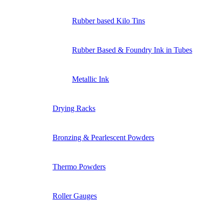
Rubber based Kilo Tins
Rubber Based & Foundry Ink in Tubes
Metallic Ink
Drying Racks
Bronzing & Pearlescent Powders
Thermo Powders
Roller Gauges