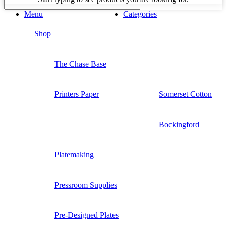
Menu
Categories
Shop
The Chase Base
Printers Paper
Somerset Cotton
Bockingford
Platemaking
Pressroom Supplies
Pre-Designed Plates