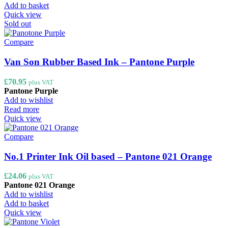
Add to basket
Quick view
Sold out
Compare
Van Son Rubber Based Ink – Pantone Purple
£
70.95
plus VAT
Pantone Purple
Add to wishlist
Read more
Quick view
Compare
No.1 Printer Ink Oil based – Pantone 021 Orange
£
24.06
plus VAT
Pantone 021 Orange
Add to wishlist
Add to basket
Quick view