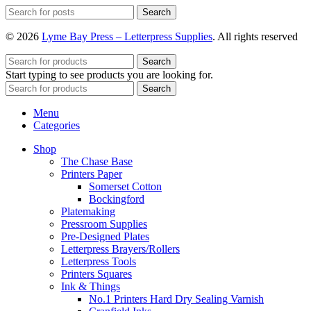
Search
© 2026
Lyme Bay Press – Letterpress Supplies
. All rights reserved
Search
Start typing to see products you are looking for.
Search
Menu
Categories
Shop
The Chase Base
Printers Paper
Somerset Cotton
Bockingford
Platemaking
Pressroom Supplies
Pre-Designed Plates
Letterpress Brayers/Rollers
Letterpress Tools
Printers Squares
Ink & Things
No.1 Printers Hard Dry Sealing Varnish