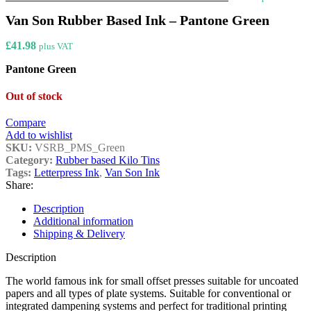
Van Son Rubber Based Ink – Pantone Green
£
41.98
plus VAT
Pantone Green
Out of stock
Compare
Add to wishlist
SKU:
VSRB_PMS_Green
Category:
Rubber based Kilo Tins
Tags:
Letterpress Ink
,
Van Son Ink
Share:
Description
Additional information
Shipping & Delivery
Description
The world famous ink for small offset presses suitable for uncoated
papers and all types of plate systems. Suitable for conventional or
integrated dampening systems and perfect for traditional printing