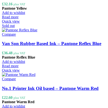
£
32.16
plus VAT
Pantone Yellow
Add to wishlist
Read more
Quick view
Sold out
Compare
Van Son Rubber Based Ink – Pantone Reflex Blue
£
36.48
plus VAT
Pantone Reflex Blue
Add to wishlist
Read more
Quick view
Compare
No.1 Printer Ink Oil based – Pantone Warm Red
£
22.60
plus VAT
Pantone Warm Red
Add to wishlist