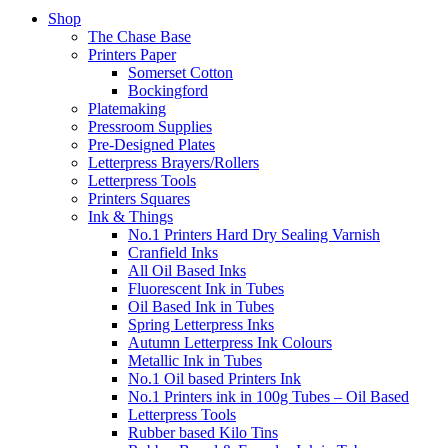
Shop
The Chase Base
Printers Paper
Somerset Cotton
Bockingford
Platemaking
Pressroom Supplies
Pre-Designed Plates
Letterpress Brayers/Rollers
Letterpress Tools
Printers Squares
Ink & Things
No.1 Printers Hard Dry Sealing Varnish
Cranfield Inks
All Oil Based Inks
Fluorescent Ink in Tubes
Oil Based Ink in Tubes
Spring Letterpress Inks
Autumn Letterpress Ink Colours
Metallic Ink in Tubes
No.1 Oil based Printers Ink
No.1 Printers ink in 100g Tubes – Oil Based
Letterpress Tools
Rubber based Kilo Tins