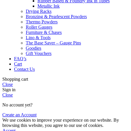
Rubber Based & Foundry Ink in Tubes
Metallic Ink
Drying Racks
Bronzing & Pearlescent Powders
Thermo Powders
Roller Gauges
Furniture & Chases
Lino & Tools
The Base Saver – Gauge Pins
Goodies
Gift Vouchers
FAQ’s
Cart
Contact Us
Shopping cart
Close
Sign in
Close
No account yet?
Create an Account
We use cookies to improve your experience on our website. By
browsing this website, you agree to our use of cookies.
Accept