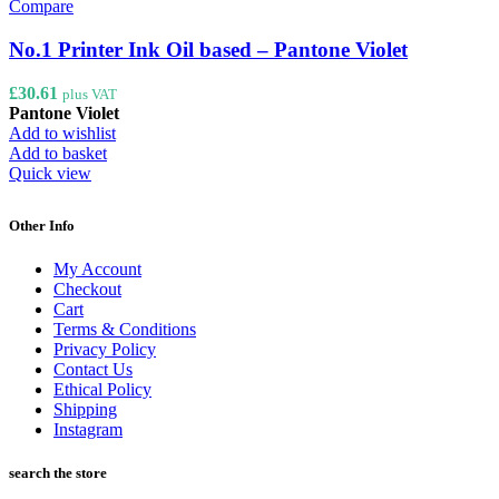
Compare
No.1 Printer Ink Oil based – Pantone Violet
£
30.61
plus VAT
Pantone Violet
Add to wishlist
Add to basket
Quick view
Other Info
My Account
Checkout
Cart
Terms & Conditions
Privacy Policy
Contact Us
Ethical Policy
Shipping
Instagram
search the store