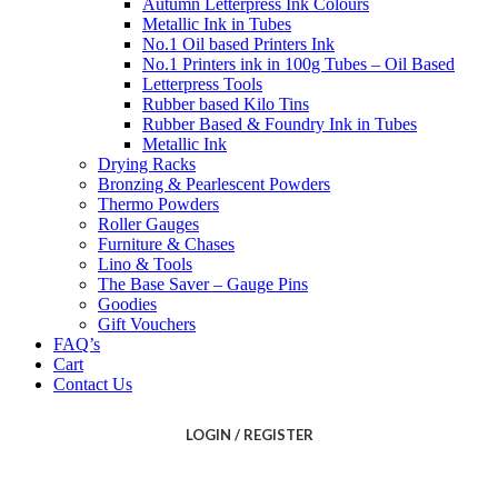
Autumn Letterpress Ink Colours
Metallic Ink in Tubes
No.1 Oil based Printers Ink
No.1 Printers ink in 100g Tubes – Oil Based
Letterpress Tools
Rubber based Kilo Tins
Rubber Based & Foundry Ink in Tubes
Metallic Ink
Drying Racks
Bronzing & Pearlescent Powders
Thermo Powders
Roller Gauges
Furniture & Chases
Lino & Tools
The Base Saver – Gauge Pins
Goodies
Gift Vouchers
FAQ’s
Cart
Contact Us
LOGIN / REGISTER