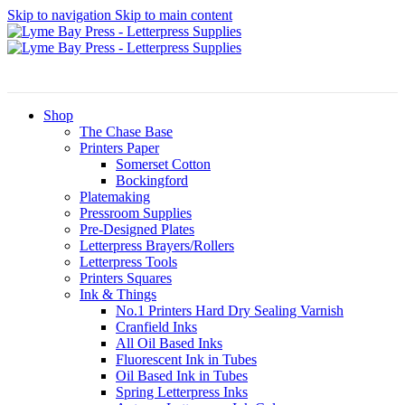
Skip to navigation
Skip to main content
Shop
The Chase Base
Printers Paper
Somerset Cotton
Bockingford
Platemaking
Pressroom Supplies
Pre-Designed Plates
Letterpress Brayers/Rollers
Letterpress Tools
Printers Squares
Ink & Things
No.1 Printers Hard Dry Sealing Varnish
Cranfield Inks
All Oil Based Inks
Fluorescent Ink in Tubes
Oil Based Ink in Tubes
Spring Letterpress Inks