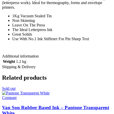
(letterpress work). Ideal for thermography, forms and envelope
printers.
1Kg Vacuum Sealed Tin
Non Skinning
Leave On The Press
The Ideal Letterpress Ink
Great Solids
Use With No.1 Ink Stiffener For Pin Sharp Text
Additional information
Weight
1.2 kg
Shipping & Delivery
Related products
Sold out
Compare
Van Son Rubber Based Ink – Pantone Transparent
White