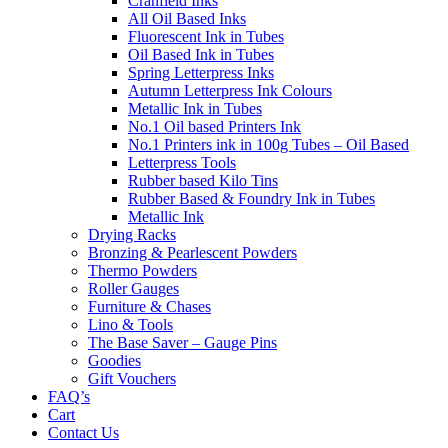
Cranfield Inks
All Oil Based Inks
Fluorescent Ink in Tubes
Oil Based Ink in Tubes
Spring Letterpress Inks
Autumn Letterpress Ink Colours
Metallic Ink in Tubes
No.1 Oil based Printers Ink
No.1 Printers ink in 100g Tubes – Oil Based
Letterpress Tools
Rubber based Kilo Tins
Rubber Based & Foundry Ink in Tubes
Metallic Ink
Drying Racks
Bronzing & Pearlescent Powders
Thermo Powders
Roller Gauges
Furniture & Chases
Lino & Tools
The Base Saver – Gauge Pins
Goodies
Gift Vouchers
FAQ’s
Cart
Contact Us