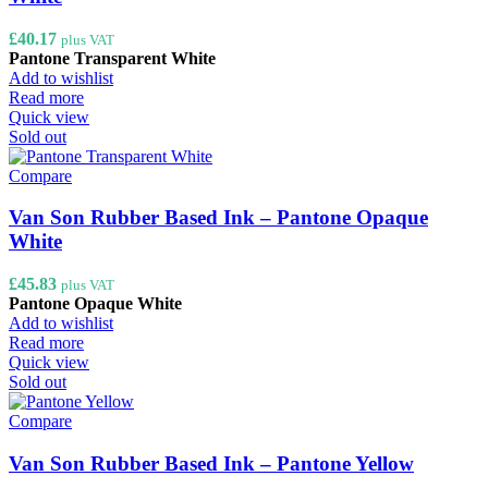
£
40.17
plus VAT
Pantone Transparent White
Add to wishlist
Read more
Quick view
Sold out
Compare
Van Son Rubber Based Ink – Pantone Opaque
White
£
45.83
plus VAT
Pantone Opaque White
Add to wishlist
Read more
Quick view
Sold out
Compare
Van Son Rubber Based Ink – Pantone Yellow