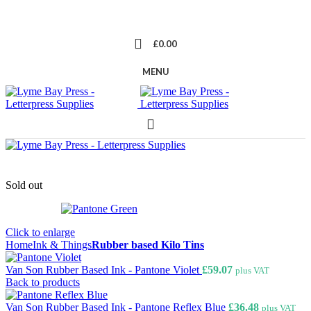
£
0.00
MENU
Sold out
Click to enlarge
Home
Ink & Things
Rubber based Kilo Tins
Van Son Rubber Based Ink - Pantone Violet
£
59.07
plus VAT
Back to products
Van Son Rubber Based Ink - Pantone Reflex Blue
£
36.48
plus VAT