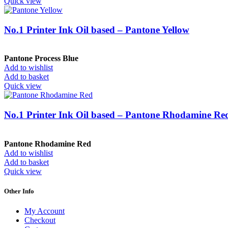
Quick view
No.1 Printer Ink Oil based – Pantone Yellow
Pantone Process Blue
Add to wishlist
Add to basket
Quick view
No.1 Printer Ink Oil based – Pantone Rhodamine Re
Pantone Rhodamine Red
Add to wishlist
Add to basket
Quick view
Other Info
My Account
Checkout