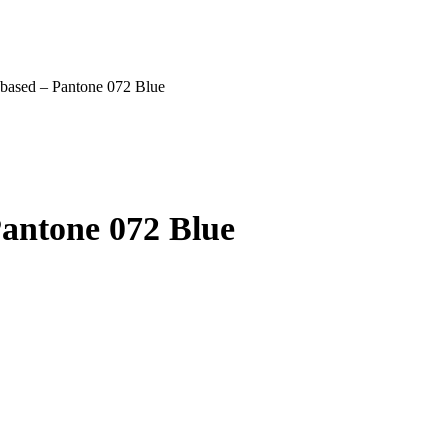
l based – Pantone 072 Blue
Pantone 072 Blue