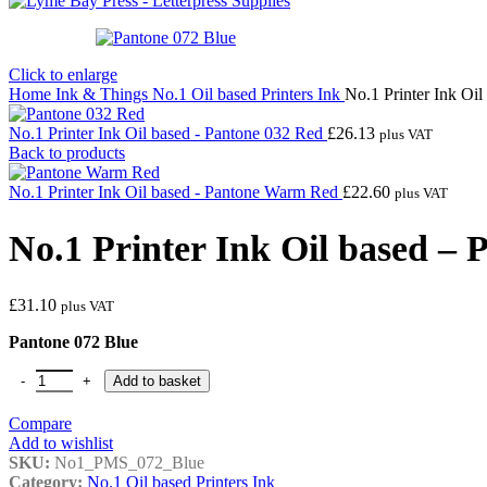
Click to enlarge
Home
Ink & Things
No.1 Oil based Printers Ink
No.1 Printer Ink Oi
No.1 Printer Ink Oil based - Pantone 032 Red
£
26.13
plus VAT
Back to products
No.1 Printer Ink Oil based - Pantone Warm Red
£
22.60
plus VAT
No.1 Printer Ink Oil based – 
£
31.10
plus VAT
Pantone 072 Blue
No.1 Printer Ink Oil based - Pantone 072 Blue quantity
Add to basket
Compare
Add to wishlist
SKU:
No1_PMS_072_Blue
Category:
No.1 Oil based Printers Ink