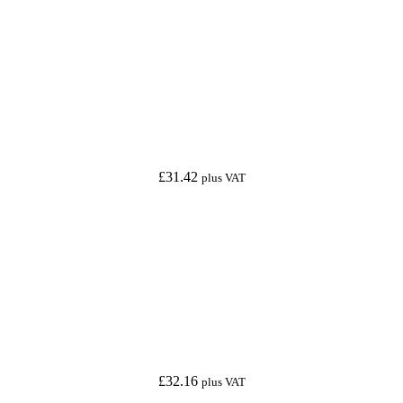
£
31.42
plus VAT
£
32.16
plus VAT