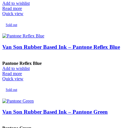
Add to wishlist
Read more
Quick view
Sold out
Van Son Rubber Based Ink – Pantone Reflex Blue
Pantone Reflex Blue
Add to wishlist
Read more
Quick view
Sold out
Van Son Rubber Based Ink – Pantone Green