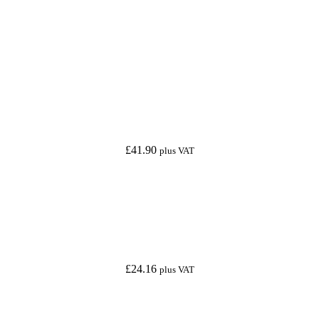
£
41.90
plus VAT
£
24.16
plus VAT