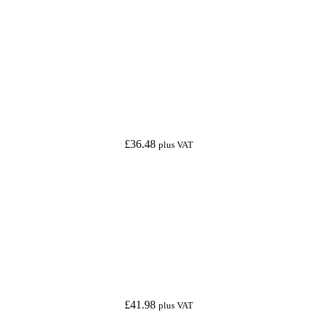
£
36.48
plus VAT
£
41.98
plus VAT