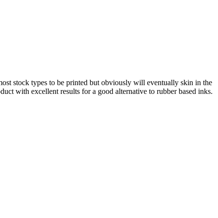
st stock types to be printed but obviously will eventually skin in the
duct with excellent results for a good alternative to rubber based inks.