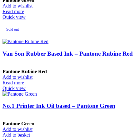
Pantone Green
Add to wishlist
Read more
Quick view
Sold out
Van Son Rubber Based Ink – Pantone Rubine Red
Pantone Rubine Red
Add to wishlist
Read more
Quick view
No.1 Printer Ink Oil based – Pantone Green
Pantone Green
Add to wishlist
Add to basket