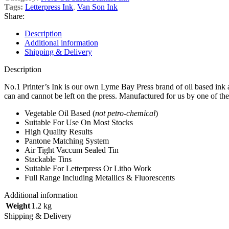
Tags:
Letterpress Ink
,
Van Son Ink
Share:
Description
Additional information
Shipping & Delivery
Description
No.1 Printer’s Ink is our own Lyme Bay Press brand of oil based ink an
can and cannot be left on the press. Manufactured for us by one of the 
Vegetable Oil Based (
not petro-chemical
)
Suitable For Use On Most Stocks
High Quality Results
Pantone Matching System
Air Tight Vaccum Sealed Tin
Stackable Tins
Suitable For Letterpress Or Litho Work
Full Range Including Metallics & Fluorescents
Additional information
Weight
1.2 kg
Shipping & Delivery