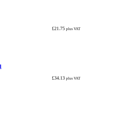
£
21.75
plus VAT
d
£
34.13
plus VAT