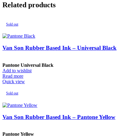
Related products
Sold out
Van Son Rubber Based Ink – Universal Black
Pantone Universal Black
Add to wishlist
Read more
Quick view
Sold out
Van Son Rubber Based Ink – Pantone Yellow
Pantone Yellow