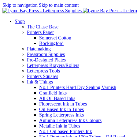
Skip to navigation
Skip to main content
Shop
The Chase Base
Printers Paper
Somerset Cotton
Bockingford
Platemaking
Pressroom Supplies
Pre-Designed Plates
Letterpress Brayers/Rollers
Letterpress Tools
Printers Squares
Ink & Things
No.1 Printers Hard Dry Sealing Varnish
Cranfield Inks
All Oil Based Inks
Fluorescent Ink in Tubes
Oil Based Ink in Tubes
Spring Letterpress Inks
Autumn Letterpress Ink Colours
Metallic Ink in Tubes
No.1 Oil based Printers Ink
No.1 Printers ink in 100g Tubes – Oil Based