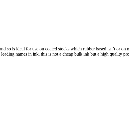
d so is ideal for use on coated stocks which rubber based isn’t or on mo
leading names in ink, this is not a cheap bulk ink but a high quality pro