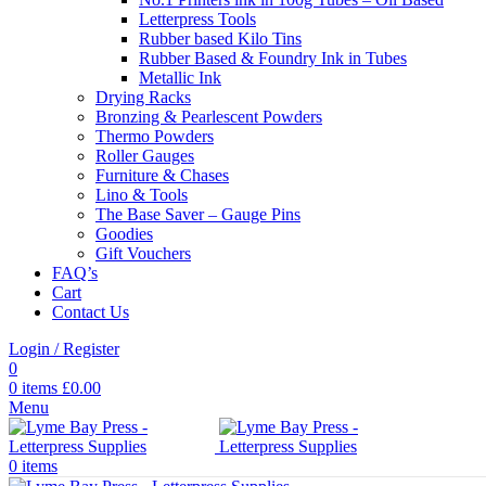
Letterpress Tools
Rubber based Kilo Tins
Rubber Based & Foundry Ink in Tubes
Metallic Ink
Drying Racks
Bronzing & Pearlescent Powders
Thermo Powders
Roller Gauges
Furniture & Chases
Lino & Tools
The Base Saver – Gauge Pins
Goodies
Gift Vouchers
FAQ’s
Cart
Contact Us
Login / Register
0
0
items
£
0.00
Menu
0
items